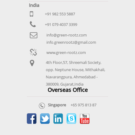
India
+91 982 553 5887
+91 079 4037 3399
info@green-rootz.com
info.greenrootz@gmail.com
www.green-rootz.com
4th Floor,57, Shreemali Society,
opp. Neptune House, Mithakhali,
Navarangpura, Ahmedabad -
380009, Gujarat,India
Overseas Office
Singapore
+65 975 813 87