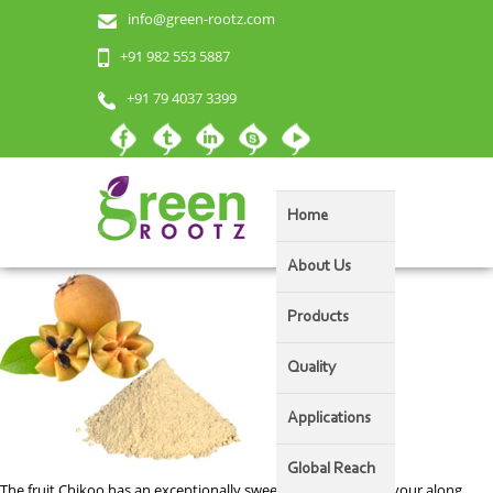
info@green-rootz.com
Chikoo (Sapota) Powder
+91 982 553 5887
+91 79 4037 3399
Home
About Us
Products
Quality
Applications
Global Reach
The fruit Chikoo has an exceptionally sweet and delicious flavour along