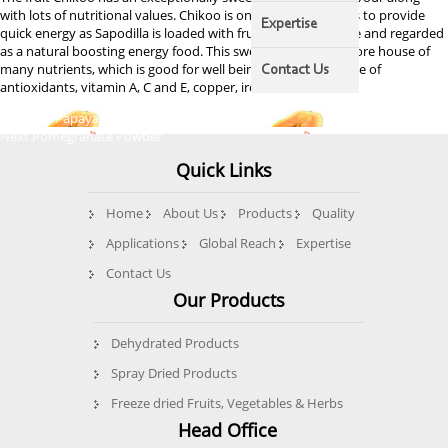
with lots of nutritional values. Chikoo is one of the best fruits to provide
Expertise
quick energy as Sapodilla is loaded with fructose and sucrose and regarded
as a natural boosting energy food. This sweetie fruit is the store house of
many nutrients, which is good for well being. It is a rich source of
Contact Us
antioxidants, vitamin A, C and E, copper, iron, etc.
Post
Previous
Previous
Papaya Powder
Next
post:
Next
Pomegranate Powder
navigation
post:
Quick Links
Home
About Us
Products
Quality
Applications
Global Reach
Expertise
Contact Us
Our Products
Dehydrated Products
Spray Dried Products
Freeze dried Fruits, Vegetables & Herbs
Head Office