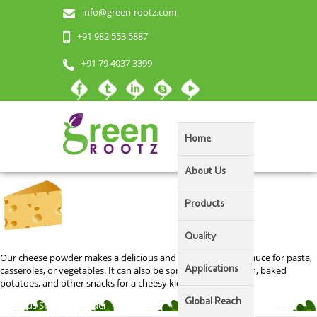
info@green-rootz.com
Cheese Powder
+91 982 553 5887
+91 79 4037 3399
Home
About Us
Products
Quality
Our cheese powder makes a delicious and velvety smooth sauce for pasta,
casseroles, or vegetables. It can also be sprinkled on popcorn, baked
Applications
potatoes, and other snacks for a cheesy kick!
Global Reach
Post
Previous
Previous
Spinach Powder