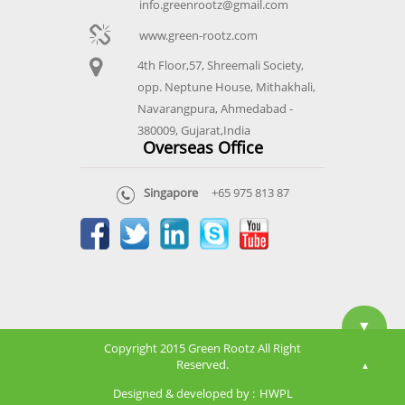
info.greenrootz@gmail.com
www.green-rootz.com
4th Floor,57, Shreemali Society,
opp. Neptune House, Mithakhali,
Navarangpura, Ahmedabad -
380009, Gujarat,India
Overseas Office
Singapore
+65 975 813 87
▼
Copyright 2015 Green Rootz All Right
Reserved.
▲
Designed & developed by :
HWPL