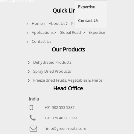
Next
post:
Next
Caramel Colour
navigation
post:
Expertise
Quick Links
Contact Us
Home
About Us
Products
Quality
Applications
Global Reach
Expertise
Contact Us
Our Products
Dehydrated Products
Spray Dried Products
Freeze dried Fruits, Vegetables & Herbs
Head Office
India
+91 982 553 5887
+91 079 4037 3399
info@green-rootz.com